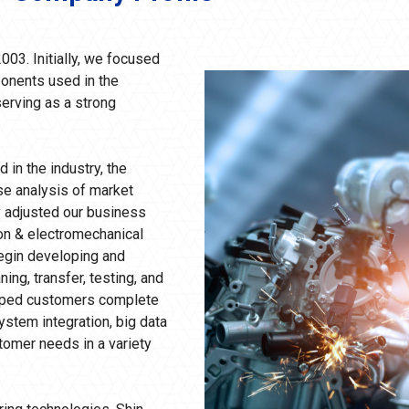
003. Initially, we focused
onents used in the
erving as a strong
 in the industry, the
se analysis of market
 adjusted our business
ion & electromechanical
begin developing and
ng, transfer, testing, and
elped customers complete
stem integration, big data
tomer needs in a variety