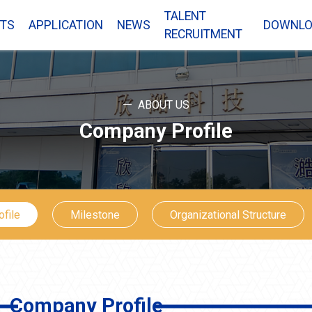
TALENT
TS
APPLICATION
NEWS
DOWNLO
RECRUITMENT
ABOUT US
Company Profile
file
Milestone
Organizational Structure
Company Profile