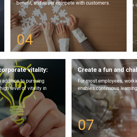
benefit, and never compete with customers.
orporate vitality:
Create a fun and cha
n addition to pursuing
For most employees, working
gh level of vitality in
enables continuous learnin