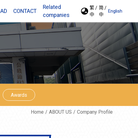
Related
繁
简
AD
CONTACT
English
中
中
companies
Awards
Home
ABOUT US
Company Profile