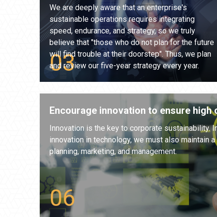
We are deeply aware that an enterprise's
sustainable operations requires integrating
speed, endurance, and strategy, so we truly
believe that "those who do not plan for the future
will find trouble at their doorstep". Thus, we plan
and review our five-year strategy every year.
Encourage innovation to ensure high c
Innovation is the key to corporate sustainability. I
innovation in technology, we must also maintain a hi
planning, marketing, and management.