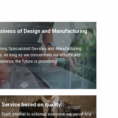
usiness of Design and Manufacturing
ning Specialized Devices and Manufacturing
, as long as we concentrate our efforts and
siness, the future is promising.
Service based on quality:
From internal to external, everyone we serve is a