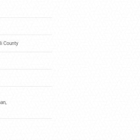
li County
an,