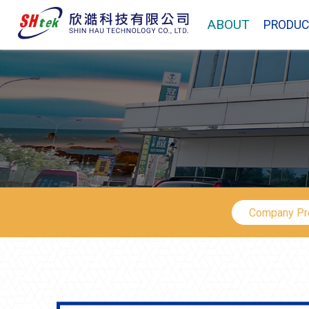
ABOUT
PRODUC
Company Pro