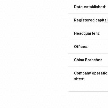
Date established:
Registered capital
Headquarters:
Offices:
China Branches
Company operatio
sites: