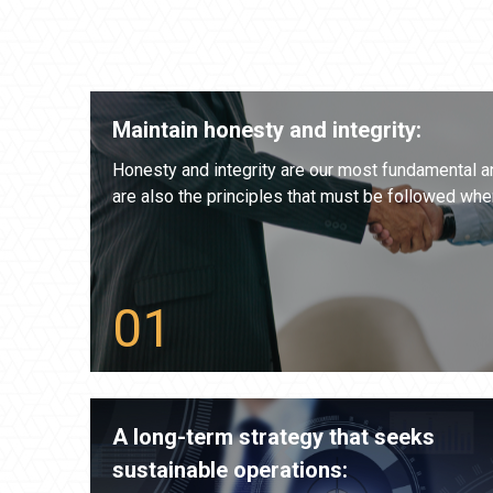
Maintain honesty and integrity:
Honesty and integrity are our most fundamental a
are also the principles that must be followed whe
A long-term strategy that seeks
sustainable operations: