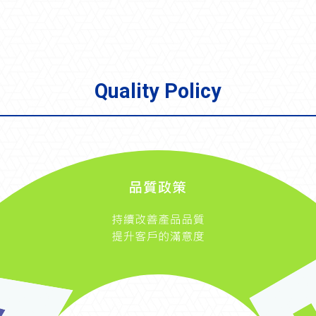
Quality Policy