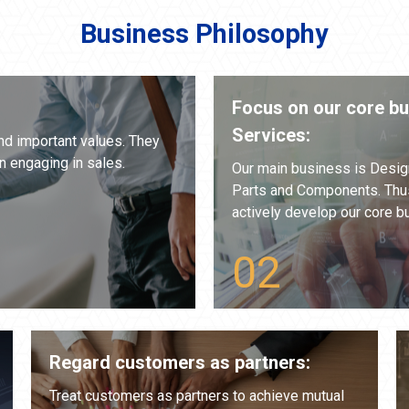
Business Philosophy
Focus on our core b
Services:
nd important values. They
n engaging in sales.
Our main business is Desig
Parts and Components. Thus
actively develop our core bu
Regard customers as partners:
Treat customers as partners to achieve mutual