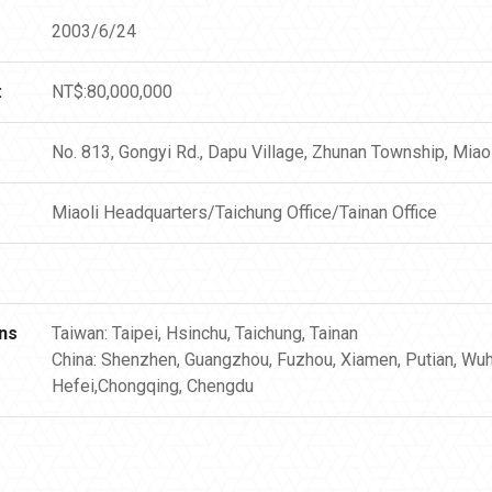
2003/6/24
:
NT$:80,000,000
No. 813, Gongyi Rd., Dapu Village, Zhunan Township, Miao
Miaoli Headquarters/Taichung Office/Tainan Office
ns
Taiwan: Taipei, Hsinchu, Taichung, Tainan
China: Shenzhen, Guangzhou, Fuzhou, Xiamen, Putian, Wuh
Hefei,Chongqing, Chengdu