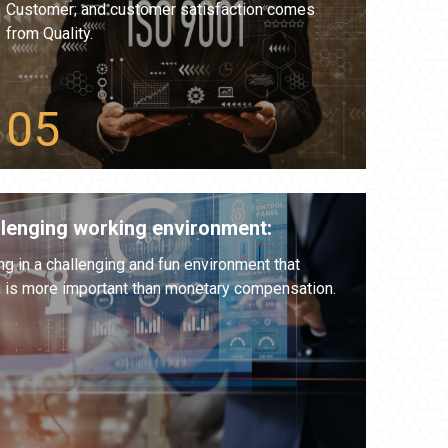
Customer; and customer satisfaction comes
from Quality.
llenging working environment:
 in a challenging and fun environment that
g is more important than monetary compensation.