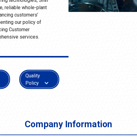
ring technologies, Shin
, reliable whole-plant
nhancing customers’
nting our policy of
ncing Customer
ehensive services.
Quality
Policy
Company Information