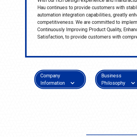
With our rich design experience and manufactu
Hau continues to provide customers with stable
automation integration capabilities, greatly e
competitiveness. We are committed to impleme
Continuously Improving Product Quality, Enha
Satisfaction, to provide customers with compr
Company
Business
Information
Philosophy