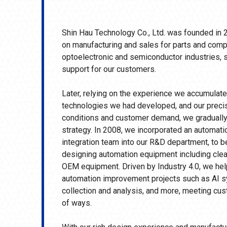
Shin Hau Technology Co., Ltd. was founded in 2
on manufacturing and sales for parts and comp
optoelectronic and semiconductor industries, s
support for our customers.
Later, relying on the experience we accumulated
technologies we had developed, and our preci
conditions and customer demand, we gradually
strategy. In 2008, we incorporated an automat
integration team into our R&D department, to 
designing automation equipment including cleani
OEM equipment. Driven by Industry 4.0, we h
automation improvement projects such as AI sy
collection and analysis, and more, meeting cus
of ways.