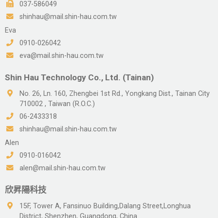
037-586049
shinhau@mail.shin-hau.com.tw
Eva
0910-026042
eva@mail.shin-hau.com.tw
Shin Hau Technology Co., Ltd. (Tainan)
No. 26, Ln. 160, Zhengbei 1st Rd., Yongkang Dist., Tainan City
710002 , Taiwan (R.O.C.)
06-2433318
shinhau@mail.shin-hau.com.tw
Alen
0910-016042
alen@mail.shin-hau.com.tw
欣昇陽科技
15F, Tower A, Fansinuo Building,Dalang Street,Longhua
District, Shenzhen, Guangdong, China