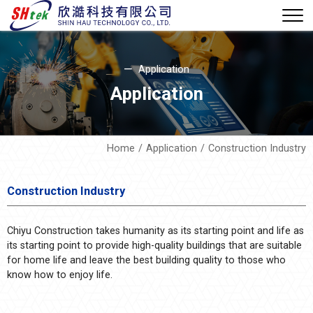
Application
Application
Home
Application
Construction Industry
Construction Industry
Chiyu Construction takes humanity as its starting point and life as
its starting point to provide high-quality buildings that are suitable
for home life and leave the best building quality to those who
know how to enjoy life.