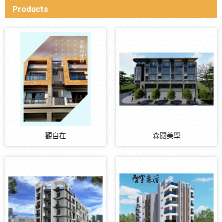
Products
觀自在
森閱美學