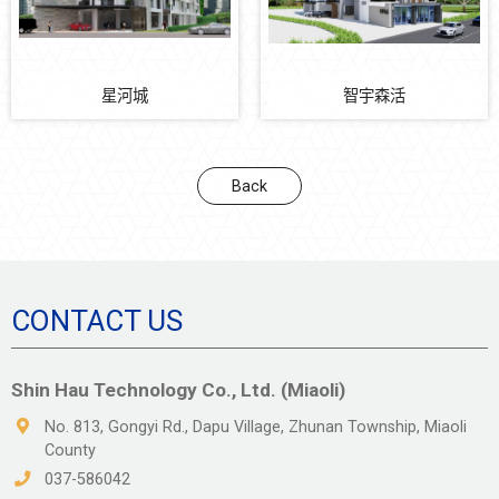
星河城
智宇森活
Back
CONTACT US
Shin Hau Technology Co., Ltd. (Miaoli)
No. 813, Gongyi Rd., Dapu Village, Zhunan Township, Miaoli
County
037-586042