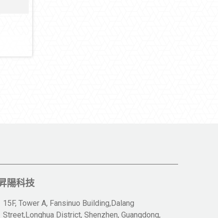
昇陽科技
15F, Tower A, Fansinuo Building,Dalang
Street,Longhua District, Shenzhen, Guangdong,