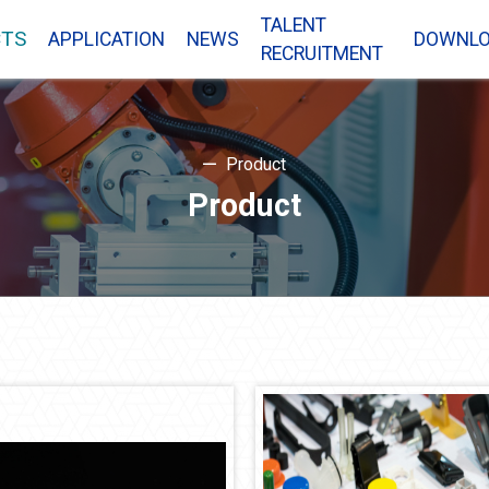
TALENT
TS
APPLICATION
NEWS
DOWNL
RECRUITMENT
Product
Product