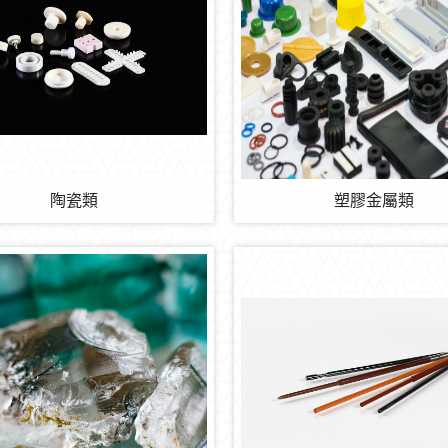
陶瓷類
塑膠金屬類