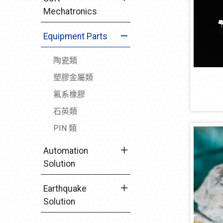
Mechatronics
Equipment Parts
陶瓷類
塑膠金屬類
氟系橡膠
石英類
PIN 類
Automation
Solution
Earthquake
Solution