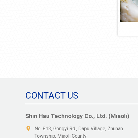
CONTACT US
Shin Hau Technology Co., Ltd. (Miaoli)
No. 813, Gongyi Rd., Dapu Village, Zhunan
Township, Miaoli County