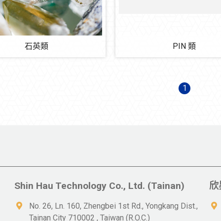
石英類
PIN 類
1
Shin Hau Technology Co., Ltd. (Tainan)
欣
No. 26, Ln. 160, Zhengbei 1st Rd., Yongkang Dist.,
Tainan City 710002 , Taiwan (R.O.C.)