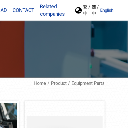
Related
繁
简
OAD
CONTACT
English
中
中
companies
Home
Product
Equipment Parts