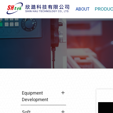
PRODUC
ABOUT
Equipment
Development
Soft