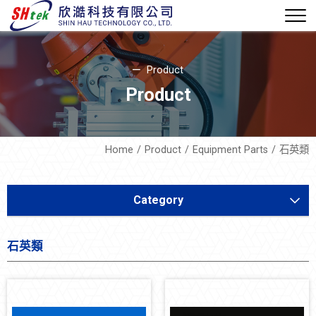
Product
Product
Home
Product
Equipment Parts
石英類
Category
Equipment Development
石英類
Soft Mechatronics
Equipment Parts