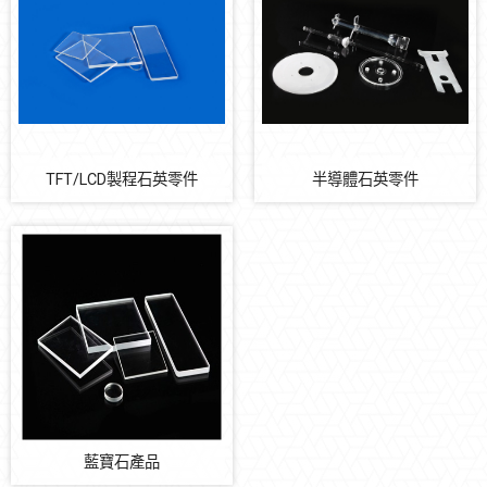
陶瓷類
塑膠金屬類
氟系橡膠
石英類
PIN 類
TFT/LCD製程石英零件
半導體石英零件
Automation Solution
Earthquake Solution
藍寶石產品