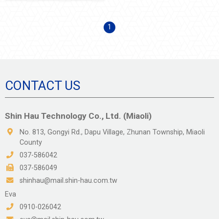
1
CONTACT US
Shin Hau Technology Co., Ltd. (Miaoli)
No. 813, Gongyi Rd., Dapu Village, Zhunan Township, Miaoli
County
037-586042
037-586049
shinhau@mail.shin-hau.com.tw
Eva
0910-026042