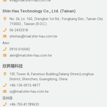
eva@mail.shin-hau.com.tw
Shin Hau Technology Co., Ltd. (Tainan)
No. 26, Ln. 160, Zhengbei 1st Rd., Yongkang Dist., Tainan City
710002 , Taiwan (R.O.C.)
06-2433318
shinhau@mail.shin-hau.com.tw
Alen
0910-016042
alen@mail.shin-hau.com.tw
欣昇陽科技
15F, Tower A, Fansinuo Building,Dalang Street,Longhua
District, Shenzhen, Guangdong, China
+86-136-0015-4877
sy@mail.shin-hau.com.tw
張林鋒
+86-755-81789633