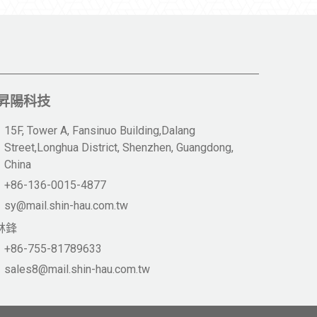
昇陽科技
15F, Tower A, Fansinuo Building,Dalang
Street,Longhua District, Shenzhen, Guangdong,
China
+86-136-0015-4877
sy@mail.shin-hau.com.tw
林鋒
+86-755-81789633
sales8@mail.shin-hau.com.tw