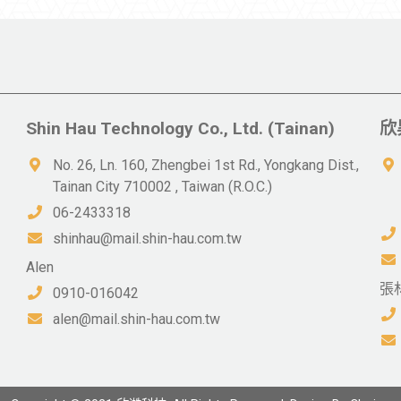
Shin Hau Technology Co., Ltd. (Tainan)
欣
No. 26, Ln. 160, Zhengbei 1st Rd., Yongkang Dist.,
Tainan City 710002 , Taiwan (R.O.C.)
06-2433318
shinhau@mail.shin-hau.com.tw
Alen
張
0910-016042
alen@mail.shin-hau.com.tw