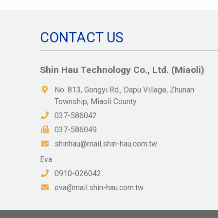
CONTACT US
Shin Hau Technology Co., Ltd. (Miaoli)
No. 813, Gongyi Rd., Dapu Village, Zhunan
Township, Miaoli County
037-586042
037-586049
shinhau@mail.shin-hau.com.tw
Eva
0910-026042
eva@mail.shin-hau.com.tw