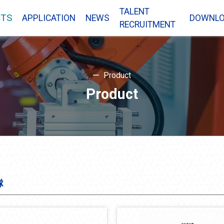
TALENT
TS
APPLICATION
NEWS
DOWNL
RECRUITMENT
Product
Product
隊