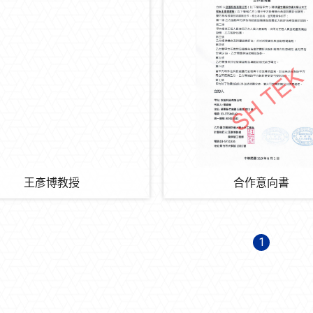
王彥博教授
合作意向書
1