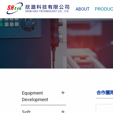
PRODUC
ABOUT
合作團
Equipment
Development
Soft