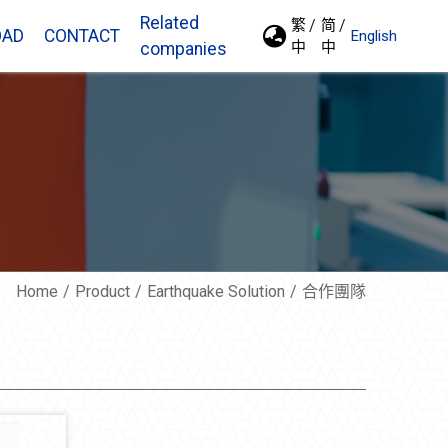
Related
繁
简
OAD
CONTACT
English
中
中
companies
Home
Product
Earthquake Solution
合作團隊