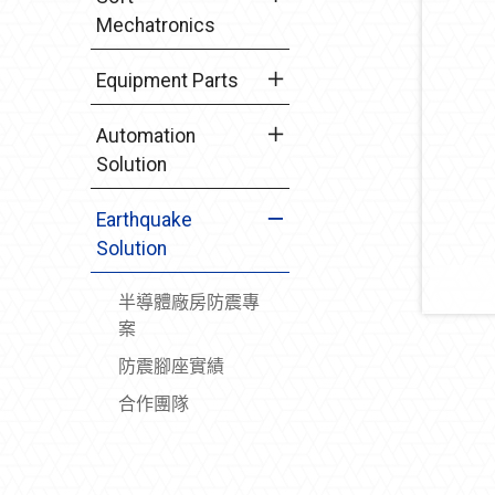
Mechatronics
Equipment Parts
Automation
Solution
Earthquake
Solution
半導體廠房防震專
案
防震腳座實績
合作團隊