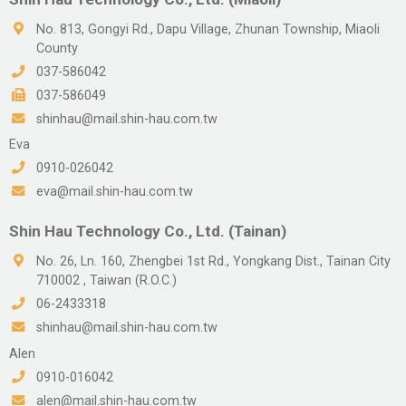
No. 813, Gongyi Rd., Dapu Village, Zhunan Township, Miaoli
County
037-586042
037-586049
shinhau@mail.shin-hau.com.tw
Eva
0910-026042
eva@mail.shin-hau.com.tw
Shin Hau Technology Co., Ltd. (Tainan)
No. 26, Ln. 160, Zhengbei 1st Rd., Yongkang Dist., Tainan City
710002 , Taiwan (R.O.C.)
06-2433318
shinhau@mail.shin-hau.com.tw
Alen
0910-016042
alen@mail.shin-hau.com.tw