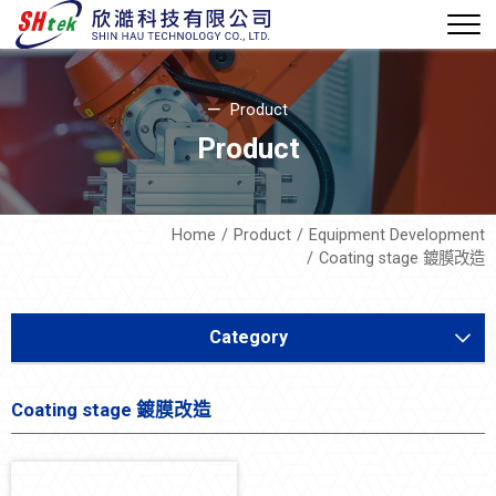
Product
Product
Home
Product
Equipment Development
Coating stage 鍍膜改造
Category
Equipment Development
Coating stage 鍍膜改造
MARCO Machine
STR 排氣 CONDENSER 機改