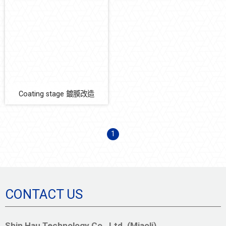
玻璃破片在線檢測系統
Coating stage 鍍膜改造
清洗機
Soft Mechatronics
Equipment Parts
Coating stage 鍍膜改造
Automation Solution
Earthquake Solution
1
CONTACT US
Shin Hau Technology Co., Ltd. (Miaoli)