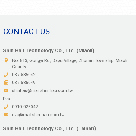
陶瓷類
塑膠金屬類
氟系橡膠
CONTACT US
石英類
PIN 類
Shin Hau Technology Co., Ltd. (Miaoli)
Automation Solution
No. 813, Gongyi Rd., Dapu Village, Zhunan Township, Miaoli
County
Earthquake Solution
037-586042
037-586049
shinhau@mail.shin-hau.com.tw
Eva
0910-026042
eva@mail.shin-hau.com.tw
Shin Hau Technology Co., Ltd. (Tainan)