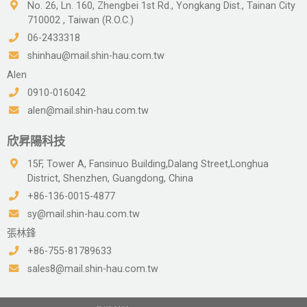
No. 26, Ln. 160, Zhengbei 1st Rd., Yongkang Dist., Tainan City
710002 , Taiwan (R.O.C.)
06-2433318
shinhau@mail.shin-hau.com.tw
Alen
0910-016042
alen@mail.shin-hau.com.tw
欣昇陽科技
15F, Tower A, Fansinuo Building,Dalang Street,Longhua
District, Shenzhen, Guangdong, China
+86-136-0015-4877
sy@mail.shin-hau.com.tw
張林鋒
+86-755-81789633
sales8@mail.shin-hau.com.tw