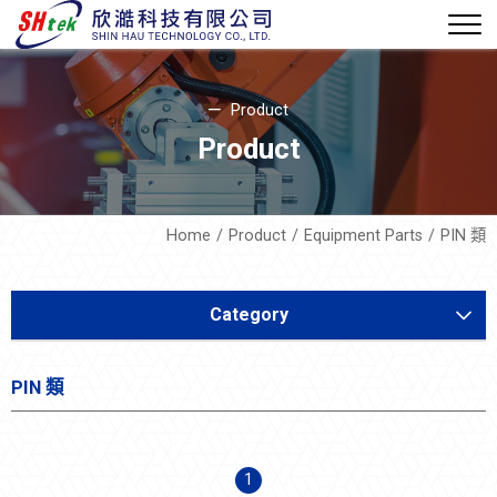
Product
Product
Home
Product
Equipment Parts
PIN 類
Category
Equipment Development
PIN 類
Soft Mechatronics
Equipment Parts
1